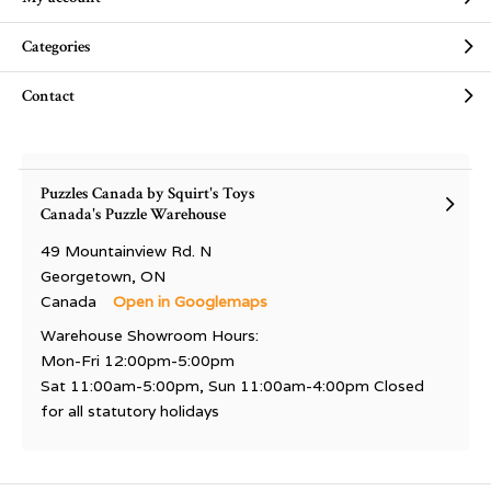
Categories
Contact
Puzzles Canada by Squirt's Toys
Canada's Puzzle Warehouse
49 Mountainview Rd. N
Georgetown, ON
Canada
Open in Googlemaps
Warehouse Showroom Hours:
Mon-Fri 12:00pm-5:00pm
Sat 11:00am-5:00pm, Sun 11:00am-4:00pm Closed
for all statutory holidays