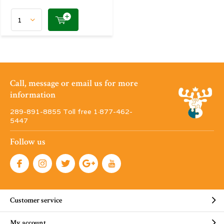
Call, message or email us for more
information
289-891-8855 Toll free 1·877-462-
5447
Follow us
Customer service
My account