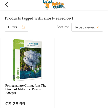
Products tagged with short- eared owl
Filters
Sort by:
Pomegranate Ching, Jon: The
Dawn of Makahiki Puzzle
1000pcs
C$ 28.99