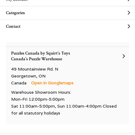
Categories
Contact
Puzzles Canada by Squirt's Toys
Canada's Puzzle Warehouse
49 Mountainview Rd. N
Georgetown, ON
Canada
Open in Googlemaps
Warehouse Showroom Hours:
Mon-Fri 12:00pm-5:00pm
Sat 11:00am-5:00pm, Sun 11:00am-4:00pm Closed
for all statutory holidays