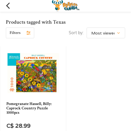
Products tagged with Texas
Filters
Sort by:
Pomegranate Hassell, Billy:
Caprock Country Puzzle
1000pcs
C$ 28.99