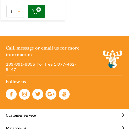
Call, message or email us for more
information
289-891-8855 Toll free 1·877-462-
5447
Follow us
Customer service
My account