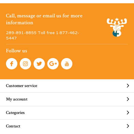
Call, message or email us for more
information
289-891-8855 Toll free 1·877-462-
5447
Follow us
Customer service
My account
Categories
Contact