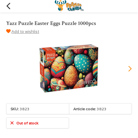
Yazz Puzzle Easter Eggs Puzzle 1000pcs
Add to wishlist
SKU:
3823
Article code:
3823
Out of stock