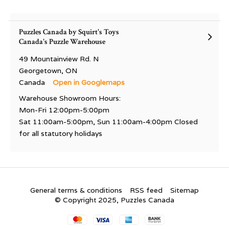
Puzzles Canada by Squirt's Toys
Canada's Puzzle Warehouse
49 Mountainview Rd. N
Georgetown, ON
Canada
Open in Googlemaps
Warehouse Showroom Hours:
Mon-Fri 12:00pm-5:00pm
Sat 11:00am-5:00pm, Sun 11:00am-4:00pm Closed
for all statutory holidays
General terms & conditions
RSS feed
Sitemap
© Copyright 2025, Puzzles Canada