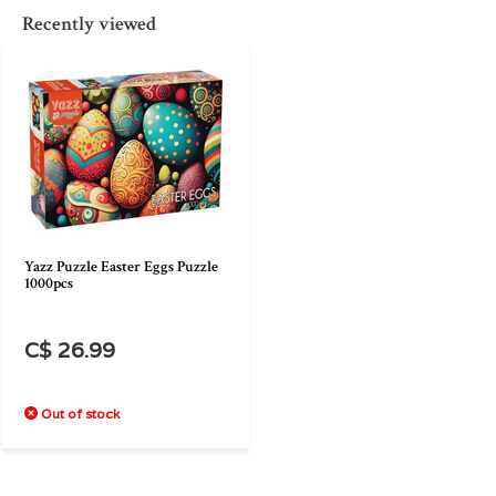
Recently viewed
Yazz Puzzle Easter Eggs Puzzle
1000pcs
C$ 26.99
Out of stock