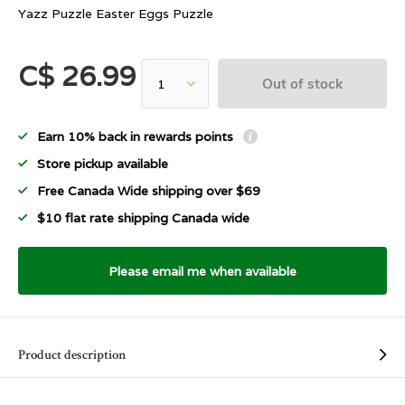
Yazz Puzzle Easter Eggs Puzzle
C$ 26.99
Out of stock
Earn 10% back in rewards points
Store pickup available
Free Canada Wide shipping over $69
$10 flat rate shipping Canada wide
Please email me when available
Product description