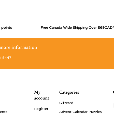
 points
Free Canada Wide Shipping Over $69CAD*
r more information
2-5447
My
Categories
account
Giftcard
Register
vente
Advent Calendar Puzzles