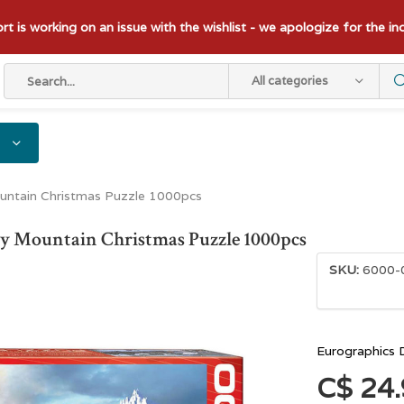
t is working on an issue with the wishlist - we apologize for the i
All categories
ountain Christmas Puzzle 1000pcs
ky Mountain Christmas Puzzle 1000pcs
SKU:
6000-
Eurographics 
C$ 24