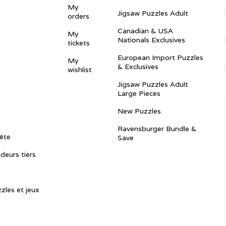
My
Jigsaw Puzzles Adult
orders
Canadian & USA
My
Nationals Exclusives
tickets
European Import Puzzles
My
& Exclusives
wishlist
Jigsaw Puzzles Adult
Large Pieces
New Puzzles
Ravensburger Bundle &
ête
Save
ndeurs tiers
zles et jeux