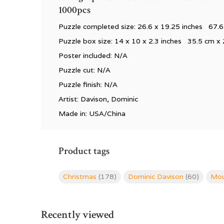
1000pcs
Puzzle completed size: 26.6
x 19.25 inches 67.6
Puzzle box size: 14
x 10 x 2.3 inches 35.5 cm x 
Poster included: N/A
Puzzle cut: N/A
Puzzle finish: N/A
Artist: Davison, Dominic
Made in: USA/China
Product tags
Christmas
(178)
Dominic Davison
(60)
Mou
Recently viewed