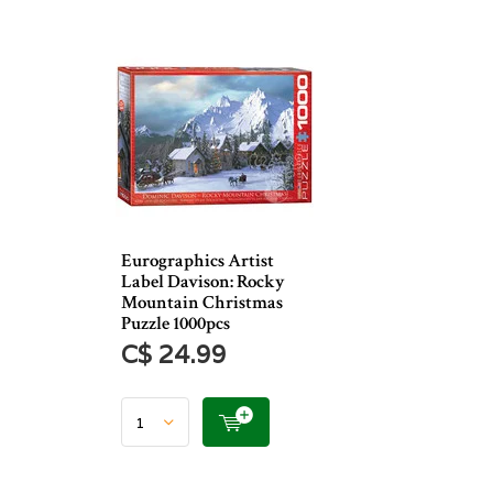
Eurographics Artist
Label Davison: Rocky
Mountain Christmas
Puzzle 1000pcs
C$ 24.99