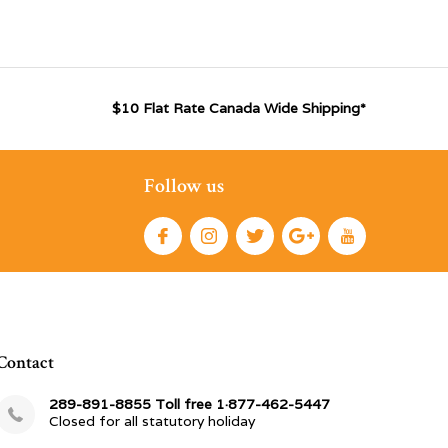
$10 Flat Rate Canada Wide Shipping*
Follow us
Contact
289-891-8855 Toll free 1·877-462-5447
Closed for all statutory holiday