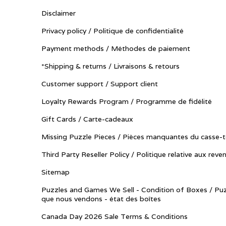
Disclaimer
Privacy policy / Politique de confidentialité
Payment methods / Méthodes de paiement
*Shipping & returns / Livraisons & retours
Customer support / Support client
Loyalty Rewards Program / Programme de fidélité
Gift Cards / Carte-cadeaux
Missing Puzzle Pieces / Pièces manquantes du casse-t
Third Party Reseller Policy / Politique relative aux reve
Sitemap
Puzzles and Games We Sell - Condition of Boxes / Puz
que nous vendons - état des boîtes
Canada Day 2026 Sale Terms & Conditions