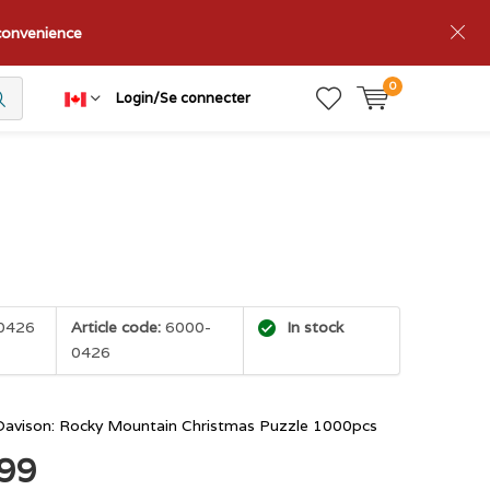
nconvenience
0
Login/Se connecter
0426
Article code:
6000-
In stock
0426
Davison: Rocky Mountain Christmas Puzzle 1000pcs
.99