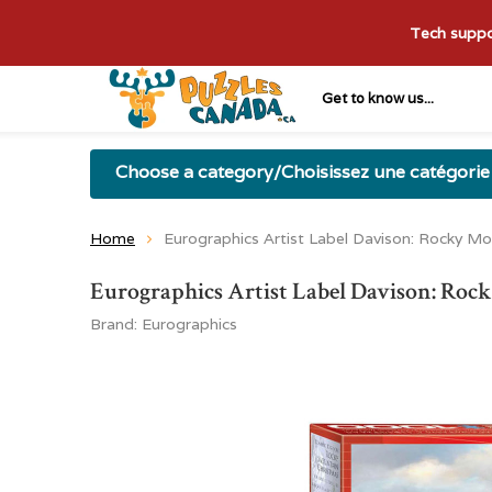
Tech suppor
Get to know us...
Choose a category/Choisissez une catégorie
Home
Eurographics Artist Label Davison: Rocky M
Eurographics Artist Label Davison: Roc
Brand:
Eurographics