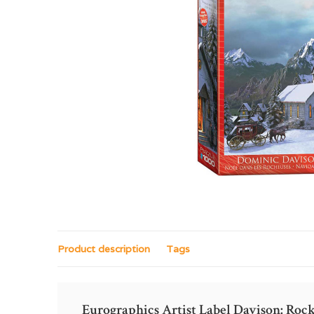
Product description
Tags
Eurographics Artist Label Davison: Ro