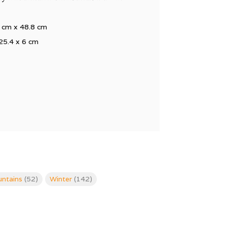
 cm x 48.8 cm
25.4 x 6 cm
ntains
(52)
Winter
(142)