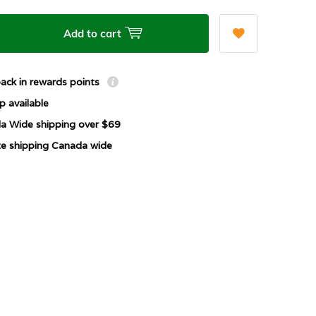
Add to cart
ack in rewards points
p available
a Wide shipping over $69
ate shipping Canada wide