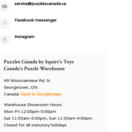
service@puzzlescanada.ca
Facebook messenger
Instagram
Puzzles Canada by Squirt's Toys
Canada's Puzzle Warehouse
49 Mountainview Rd. N
Georgetown, ON
Canada
Open in Googlemaps
Warehouse Showroom Hours:
Mon-Fri 12:00pm-5:00pm
Sat 11:00am-5:00pm, Sun 11:00am-4:00pm
Closed for all statutory holidays