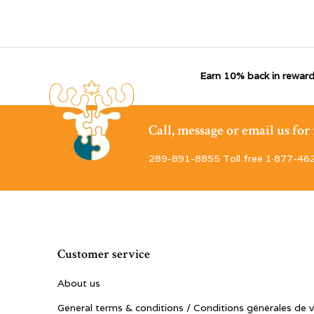
Earn 10% back in reward
Call, message or email us fo
289-891-8855 Toll free 1·877-46
Customer service
About us
General terms & conditions / Conditions générales de 