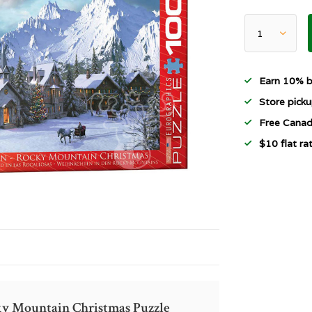
Earn 10% b
Store picku
Free Canad
$10 flat r
cky Mountain Christmas Puzzle