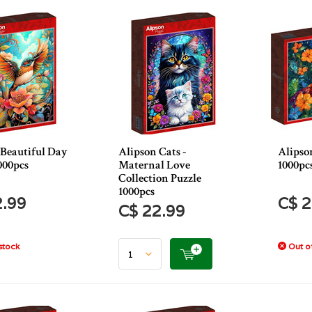
 Beautiful Day
Alipson Cats -
Alipso
000pcs
Maternal Love
1000pc
Collection Puzzle
1000pcs
2.99
C$ 2
C$ 22.99
stock
Out of