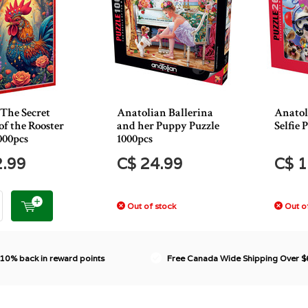
 The Secret
Anatolian Ballerina
Anatol
f the Rooster
and her Puppy Puzzle
Selfie 
000pcs
1000pcs
2.99
C$ 24.99
C$ 1
Out of stock
Out of
 10% back in reward points
Free Canada Wide Shipping Over 