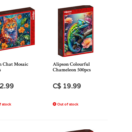
n Chat Mosaic
Alipson Colourful
s
Chameleon 500pcs
2.99
C$ 19.99
 stock
Out of stock