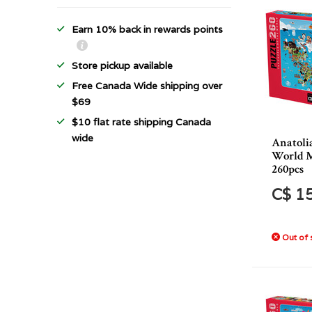
Earn 10% back in rewards points
Store pickup available
Free Canada Wide shipping over
$69
$10 flat rate shipping Canada
wide
Anatoli
World M
260pcs
C$ 1
Out of 