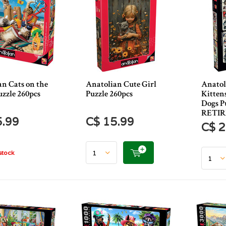
an Cats on the
Anatolian Cute Girl
Anatol
uzzle 260pcs
Puzzle 260pcs
Kitten
Dogs Pu
RETI
5.99
C$ 15.99
C$ 2
stock