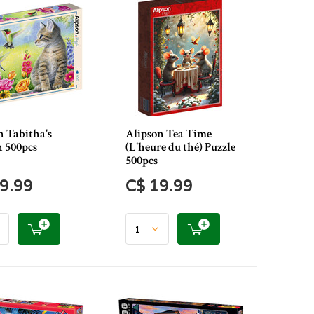
n Tabitha's
Alipson Tea Time
 500pcs
(L'heure du thé) Puzzle
500pcs
9.99
C$ 19.99