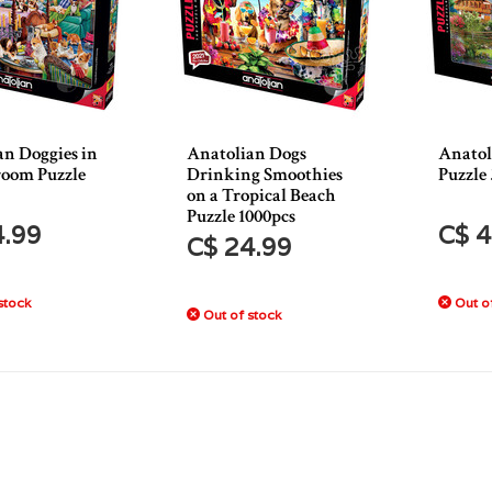
an Doggies in
Anatolian Dogs
Anatol
room Puzzle
Drinking Smoothies
Puzzle
on a Tropical Beach
Puzzle 1000pcs
4.99
C$ 4
C$ 24.99
stock
Out of
Out of stock