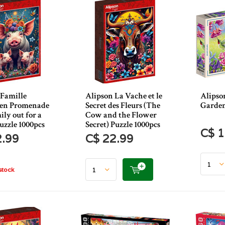
 Famille
Alipson La Vache et le
Alipso
en Promenade
Secret des Fleurs (The
Garden
ily out for a
Cow and the Flower
uzzle 1000pcs
Secret) Puzzle 1000pcs
C$ 1
2.99
C$ 22.99
stock