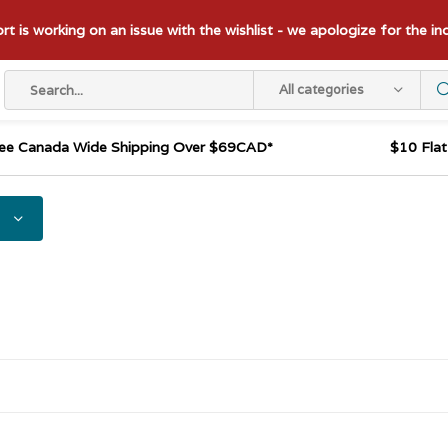
t is working on an issue with the wishlist - we apologize for the i
All categories
ee Canada Wide Shipping Over $69CAD*
$10 Fla