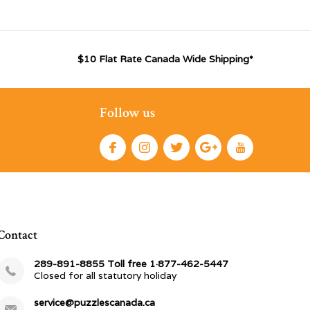
$10 Flat Rate Canada Wide Shipping*
Follow us
Contact
289-891-8855 Toll free 1·877-462-5447
Closed for all statutory holiday
service@puzzlescanada.ca