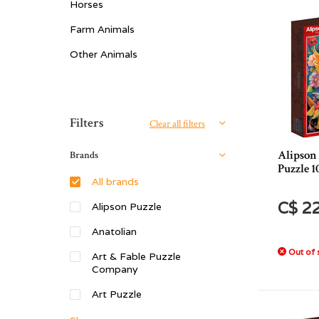
Horses
Farm Animals
Other Animals
Sort by:
Filters
Clear all filters
Alipson
Brands
Puzzle 1
All brands
C$ 2
Alipson Puzzle
Anatolian
Out of 
Art & Fable Puzzle
Company
Art Puzzle