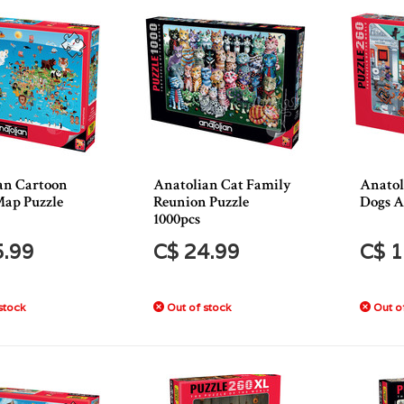
an Cartoon
Anatolian Cat Family
Anatol
ap Puzzle
Reunion Puzzle
Dogs A
1000pcs
5.99
C$ 24.99
C$ 1
stock
Out of stock
Out of