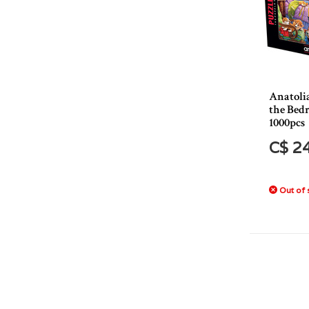
Anatoli
the Bed
1000pcs
C$ 2
Out of 