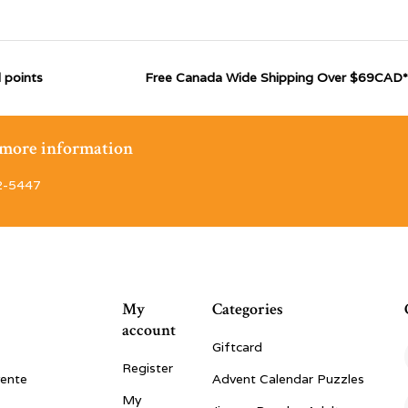
 points
Free Canada Wide Shipping Over $69CAD*
r more information
2-5447
My
Categories
account
Giftcard
Register
vente
Advent Calendar Puzzles
My