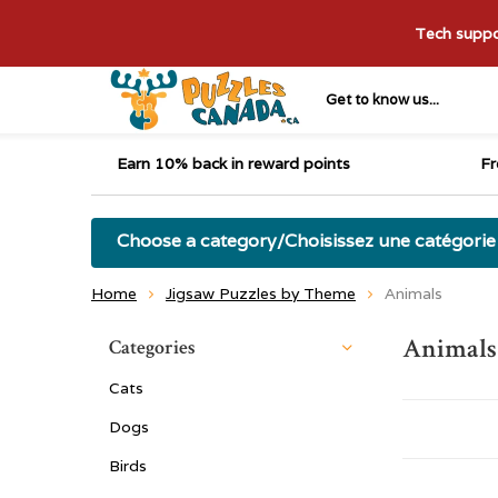
Tech suppor
Get to know us...
Earn 10% back in reward points
Fr
Choose a category/Choisissez une catégorie
Home
Jigsaw Puzzles by Theme
Animals
Animals
Categories
Cats
Dogs
Birds