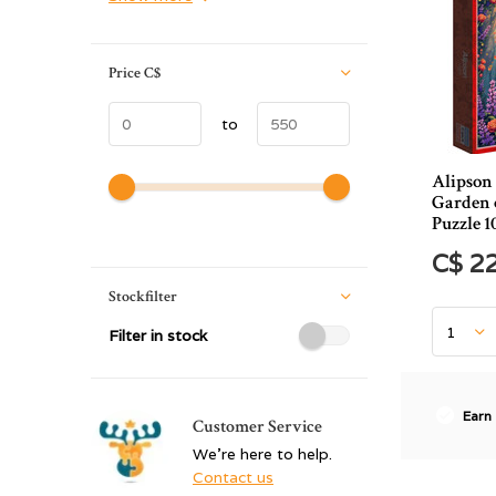
Price
C$
to
Alipson
Garden o
Puzzle 1
C$ 2
Stockfilter
Filter in stock
Earn
Customer Service
We're here to help.
Contact us