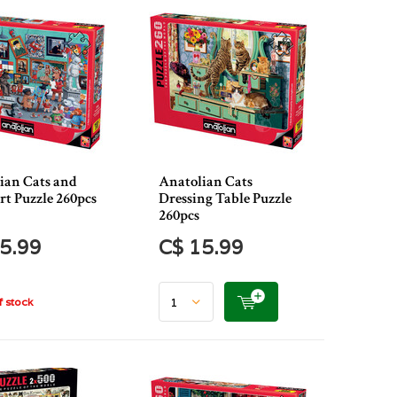
ian Cats and
Anatolian Cats
rt Puzzle 260pcs
Dressing Table Puzzle
260pcs
5.99
C$ 15.99
 stock