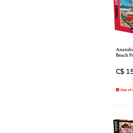
Anatoli
Beach P
C$ 1
Out of 