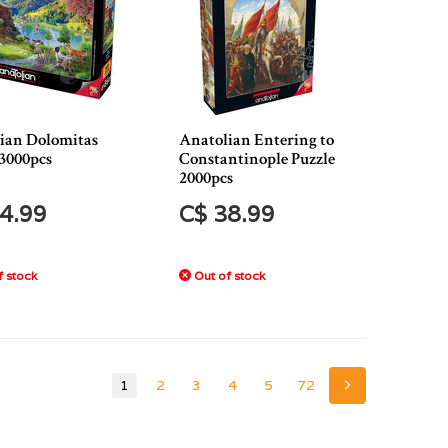
ian Dolomitas
Anatolian Entering to
 3000pcs
Constantinople Puzzle
2000pcs
4.99
C$ 38.99
 stock
Out of stock
1
2
3
4
5
72