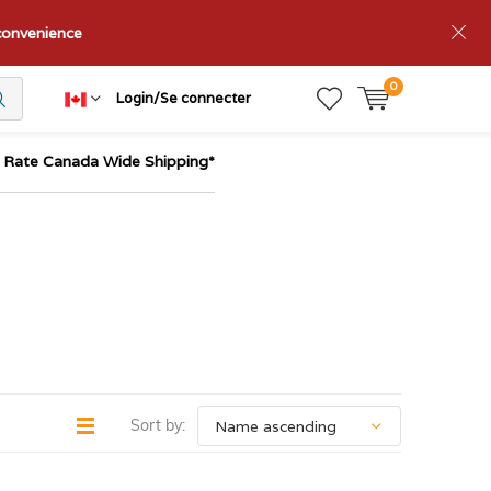
nconvenience
0
Login/Se connecter
t Rate Canada Wide Shipping*
Sort by: