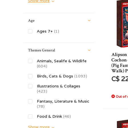
Show more
Age
Ages 7+
(1)
Themes General
Alipson
Cochon 
Animals, Sealife & Wildlife
(Pig Fam
(604)
Walk) P
Birds, Cats & Dogs
(1093)
C$ 2
Illustrations & Collages
(423)
Out of 
Fantasy, Literature & Music
(78)
Food & Drink
(46)
Show more