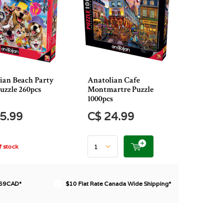
ian Beach Party
Anatolian Cafe
Puzzle 260pcs
Montmartre Puzzle
1000pcs
5.99
C$ 24.99
 stock
$69CAD*
$10 Flat Rate Canada Wide Shipping*