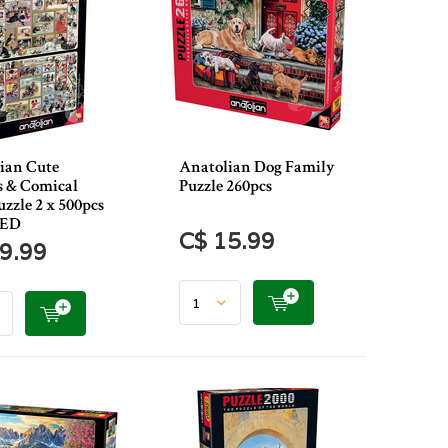
ian Cute
Anatolian Dog Family
s & Comical
Puzzle 260pcs
zzle 2 x 500pcs
RED
C$ 15.99
9.99