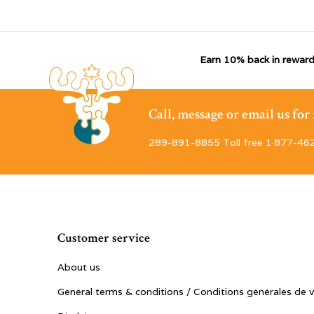
Earn 10% back in reward
Call, message or email us fo
289-891-8855 Toll free 1·877-46
Customer service
About us
General terms & conditions / Conditions générales de 