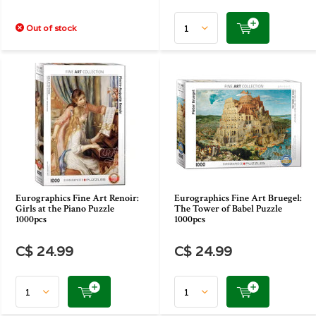
Out of stock
Eurographics Fine Art Renoir:
Eurographics Fine Art Bruegel:
Girls at the Piano Puzzle
The Tower of Babel Puzzle
1000pcs
1000pcs
C$ 24.99
C$ 24.99