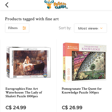
Products tagged with fine art
Filters
Sort by:
Eurographics Fine Art
Pomegranate The Quest for
Waterhouse: The Lady of
Knowledge Puzzle 500pcs
Shalott Puzzle 1000pcs
C$ 24.99
C$ 26.99