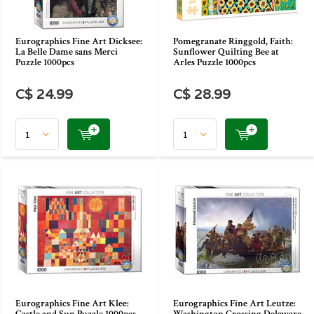
Eurographics Fine Art Dicksee:
Pomegranate Ringgold, Faith:
La Belle Dame sans Merci
Sunflower Quilting Bee at
Puzzle 1000pcs
Arles Puzzle 1000pcs
C$ 24.99
C$ 28.99
Eurographics Fine Art Klee:
Eurographics Fine Art Leutze: