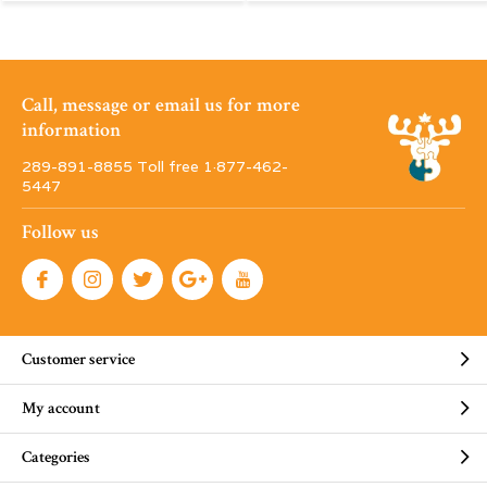
Call, message or email us for more
information
289-891-8855 Toll free 1·877-462-
5447
Follow us
Customer service
My account
Categories