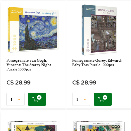
Pomegranate van Gogh,
Pomegranate Gorey, Edward:
Vincent: The Starry Night
Baby Toss Puzzle 1000pcs
Puzzle 1000pcs
C$ 28.99
C$ 28.99