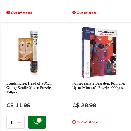
Out of stock
Out of stock
Londji Klee: Head of a Man
Pomegranate Bearden, Romare:
Going Senile Micro Puzzle
Up at Minton's Puzzle 1000pcs
150pcs
C$ 11.99
C$ 28.99
Out of stock