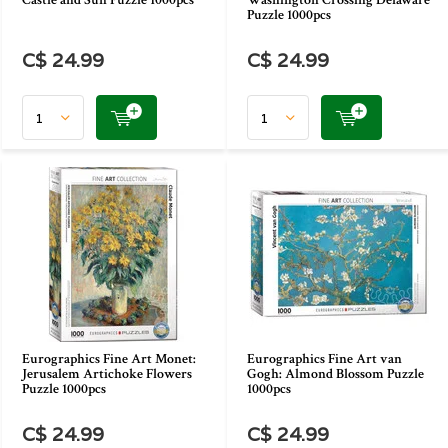
Castle and Sun Puzzle 1000pcs
Washington Crossing Delaware
Puzzle 1000pcs
C$ 24.99
C$ 24.99
Eurographics Fine Art Monet:
Eurographics Fine Art van
Jerusalem Artichoke Flowers
Gogh: Almond Blossom Puzzle
Puzzle 1000pcs
1000pcs
C$ 24.99
C$ 24.99