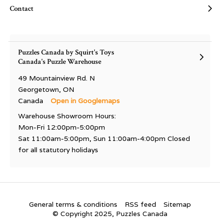
Contact
Puzzles Canada by Squirt's Toys
Canada's Puzzle Warehouse
49 Mountainview Rd. N
Georgetown, ON
Canada
Open in Googlemaps
Warehouse Showroom Hours:
Mon-Fri 12:00pm-5:00pm
Sat 11:00am-5:00pm, Sun 11:00am-4:00pm Closed
for all statutory holidays
General terms & conditions
RSS feed
Sitemap
© Copyright 2025, Puzzles Canada