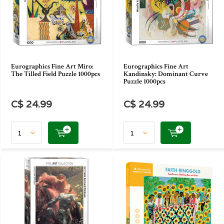
Eurographics Fine Art Miro:
Eurographics Fine Art
The Tilled Field Puzzle 1000pcs
Kandinsky: Dominant Curve
Puzzle 1000pcs
C$ 24.99
C$ 24.99