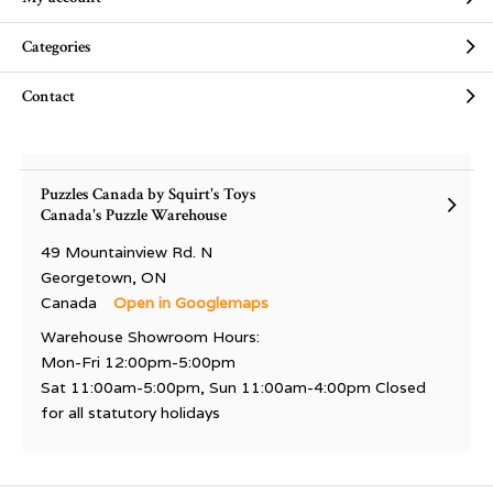
Categories
Contact
Puzzles Canada by Squirt's Toys
Canada's Puzzle Warehouse
49 Mountainview Rd. N
Georgetown, ON
Canada
Open in Googlemaps
Warehouse Showroom Hours:
Mon-Fri 12:00pm-5:00pm
Sat 11:00am-5:00pm, Sun 11:00am-4:00pm Closed
for all statutory holidays