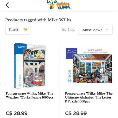
Products tagged with Mike Wilks
Filters
Sort by:
Pomegranate Wilks, Mike: The
Pomegranate Wilks, Mike: The
Weather Works Puzzle 1000pcs
Ultimate Alphabet: The Letter
P Puzzle 1000pcs
C$ 28.99
C$ 28.99