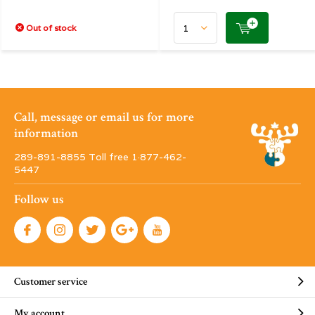
Out of stock
Call, message or email us for more
information
289-891-8855 Toll free 1·877-462-
5447
Follow us
Customer service
My account