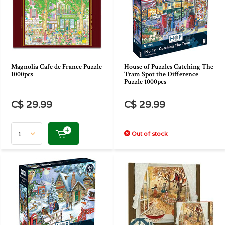
Magnolia Cafe de France Puzzle
House of Puzzles Catching The
1000pcs
Tram Spot the Difference
Puzzle 1000pcs
C$ 29.99
C$ 29.99
Out of stock