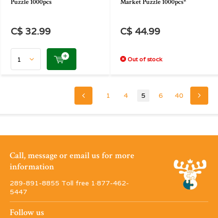
Puzzle 1000pcs
Market Puzzle 1000pcs*
C$ 32.99
C$ 44.99
Out of stock
1
4
5
6
40
Call, message or email us for more
information
289-891-8855 Toll free 1·877-462-
5447
Follow us