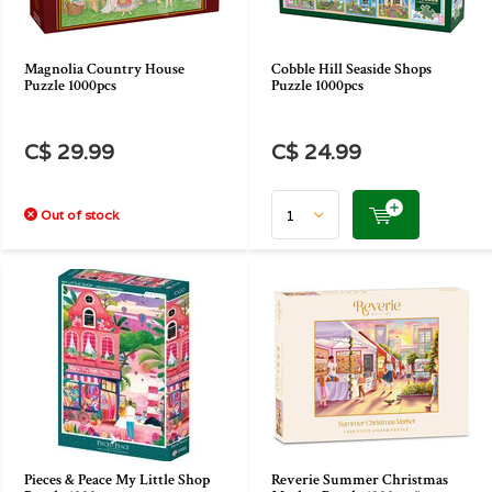
Magnolia Country House
Cobble Hill Seaside Shops
Puzzle 1000pcs
Puzzle 1000pcs
C$ 29.99
C$ 24.99
Out of stock
Pieces & Peace My Little Shop
Reverie Summer Christmas