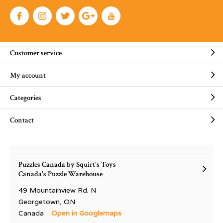
Customer service
My account
Categories
Contact
Puzzles Canada by Squirt's Toys
Canada's Puzzle Warehouse
49 Mountainview Rd. N
Georgetown, ON
Canada
Open in Googlemaps