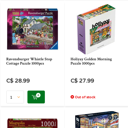
Ravensburger Whistle Stop
Holiyay Golden Morning
Cottage Puzzle 1000pcs
Puzzle 1000pcs
C$ 28.99
C$ 27.99
Out of stock