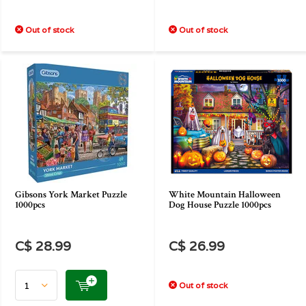
Out of stock
Out of stock
Gibsons York Market Puzzle
White Mountain Halloween
1000pcs
Dog House Puzzle 1000pcs
C$ 28.99
C$ 26.99
Out of stock