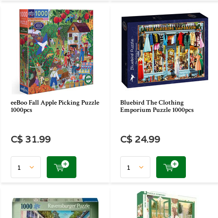
eeBoo Fall Apple Picking Puzzle
Bluebird The Clothing
1000pcs
Emporium Puzzle 1000pcs
C$ 31.99
C$ 24.99