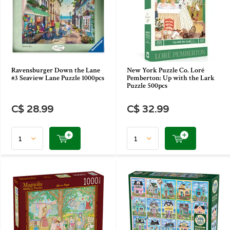
Ravensburger Down the Lane
New York Puzzle Co. Loré
#3 Seaview Lane Puzzle 1000pcs
Pemberton: Up with the Lark
Puzzle 500pcs
C$ 28.99
C$ 32.99