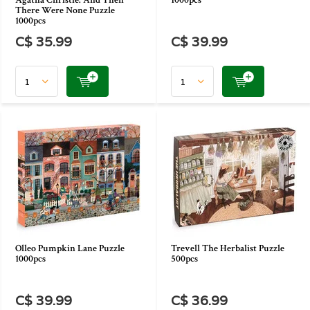
Agatha Christie: And Then
1000pcs
There Were None Puzzle
1000pcs
C$ 35.99
C$ 39.99
Olleo Pumpkin Lane Puzzle
Trevell The Herbalist Puzzle
1000pcs
500pcs
C$ 39.99
C$ 36.99