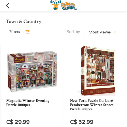
Town & Country
Filters
Sort by:
Magnolia Winter Evening
New York Puzzle Co. Loré
Puzzle 1000pcs
Pemberton: Winter Stores
Puzzle 500pcs
C$ 29.99
C$ 32.99