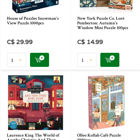
House of Puzzles Snowman's
New York Puzzle Co. Loré
View Puzzle 1000pcs
Pemberton: Autumn's
Window Mini Puzzle 100pcs
C$ 29.99
C$ 14.99
Laurence King The World of
Olleo Kollab Café Puzzle