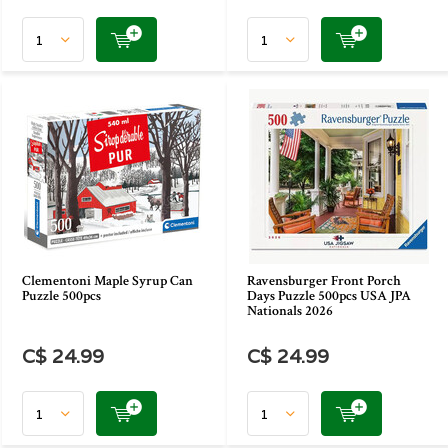
Clementoni Maple Syrup Can
Ravensburger Front Porch
Puzzle 500pcs
Days Puzzle 500pcs USA JPA
Nationals 2026
C$ 24.99
C$ 24.99