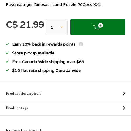
Ravensburger Dinosaur Land Puzzle 200pcs XXL
C$ 21.99
Earn 10% back in rewards points
Store pickup available
Free Canada Wide shipping over $69
$10 flat rate shipping Canada wide
Product description
Product tags
Recently viewed