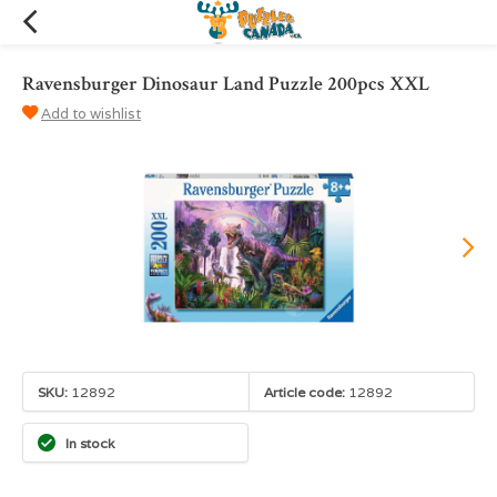
Ravensburger Dinosaur Land Puzzle 200pcs XXL
Add to wishlist
SKU:
12892
Article code:
12892
In stock