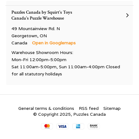
Puzzles Canada by Squirt's Toys
Canada's Puzzle Warehouse
49 Mountainview Rd. N
Georgetown, ON
Canada
Open in Googlemaps
Warehouse Showroom Hours:
Mon-Fri 12:00pm-5:00pm
Sat 11:00am-5:00pm, Sun 11:00am-4:00pm Closed
for all statutory holidays
General terms & conditions
RSS feed
Sitemap
© Copyright 2025, Puzzles Canada