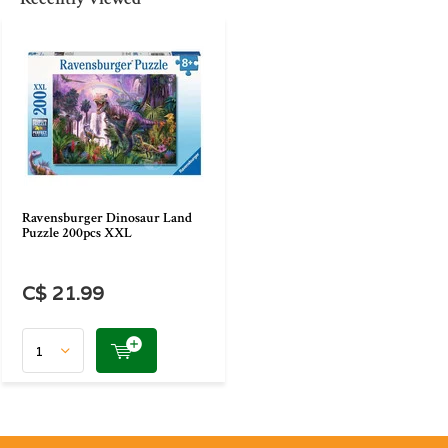
Ravensburger Dinosaur Land
Puzzle 200pcs XXL
C$ 21.99