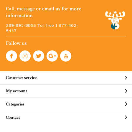
Call, message or email us for more
information
289-891-8855 Toll free 1·877-462-
5447
Follow us
Customer service
My account
Categories
Contact